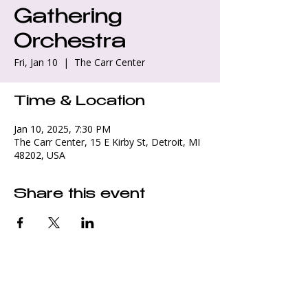
Gathering
Orchestra
Fri, Jan 10
  |  
The Carr Center
Time & Location
Jan 10, 2025, 7:30 PM
The Carr Center, 15 E Kirby St, Detroit, MI
48202, USA
Share this event