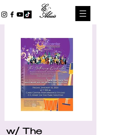
w/ The