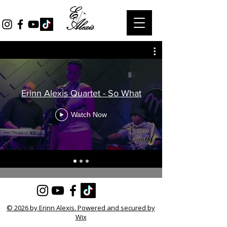
Erinn Alexis Quartet - So What
Watch Now
© 2026 by Erinn Alexis. Powered and secured by
Wix