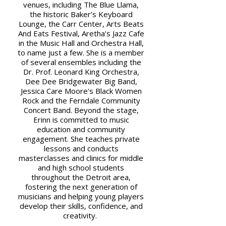
venues, including The Blue Llama,
the historic Baker’s Keyboard
Lounge, the Carr Center, Arts Beats
And Eats Festival, Aretha’s Jazz Cafe
in the Music Hall and Orchestra Hall,
to name just a few. She is a member
of several ensembles including the
Dr. Prof. Leonard King Orchestra,
Dee Dee Bridgewater Big Band,
Jessica Care Moore's Black Women
Rock and the Ferndale Community
Concert Band. Beyond the stage,
Erinn is committed to music
education and community
engagement. She teaches private
lessons and conducts
masterclasses and clinics for middle
and high school students
throughout the Detroit area,
fostering the next generation of
musicians and helping young players
develop their skills, confidence, and
creativity.