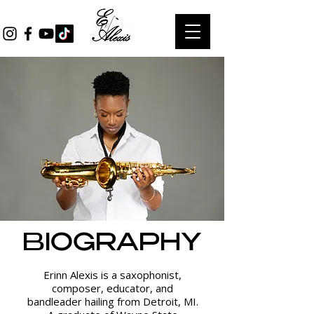
BIOGRAPHY
Erinn Alexis is a saxophonist,
composer, educator, and
bandleader hailing from Detroit, MI.