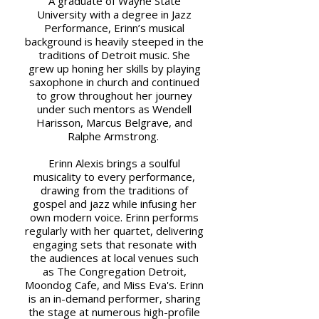
A graduate of Wayne State
University with a degree in Jazz
Performance, Erinn’s musical
background is heavily steeped in the
traditions of Detroit music. She
grew up honing her skills by playing
saxophone in church and continued
to grow throughout her journey
under such mentors as Wendell
Harisson, Marcus Belgrave, and
Ralphe Armstrong.
Erinn Alexis brings a soulful
musicality to every performance,
drawing from the traditions of
gospel and jazz while infusing her
own modern voice. Erinn performs
regularly with her quartet, delivering
engaging sets that resonate with
the audiences at local venues such
as The Congregation Detroit,
Moondog Cafe, and Miss Eva's. Erinn
is an in-demand performer, sharing
the stage at numerous high-profile