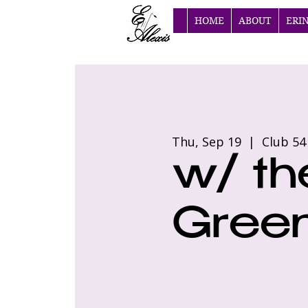
HOME
ABOUT
ERI
Thu, Sep 19
  |  
Club 54
w/ th
Green