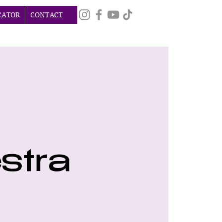
CATOR
CONTACT
stra