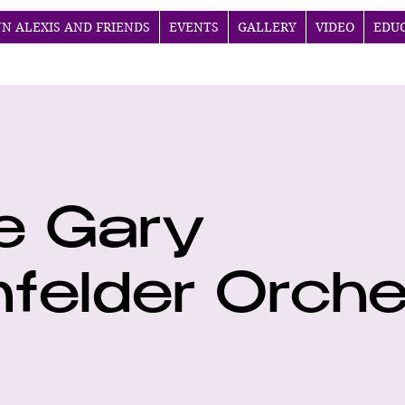
NN ALEXIS AND FRIENDS
EVENTS
GALLERY
VIDEO
EDU
e Gary
felder Orche