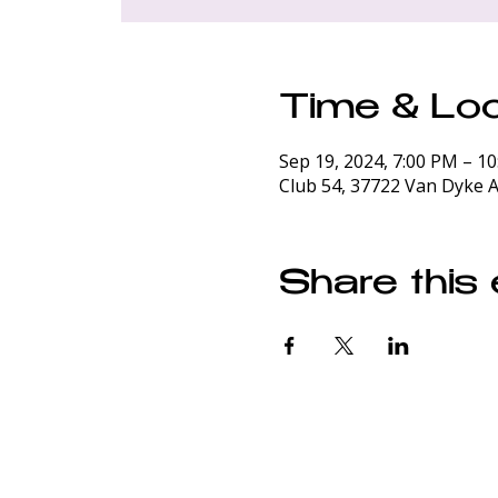
Time & Loc
Sep 19, 2024, 7:00 PM – 1
Club 54, 37722 Van Dyke A
Share this