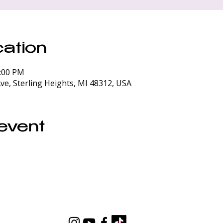
ation
0:00 PM
ve, Sterling Heights, MI 48312, USA
 event