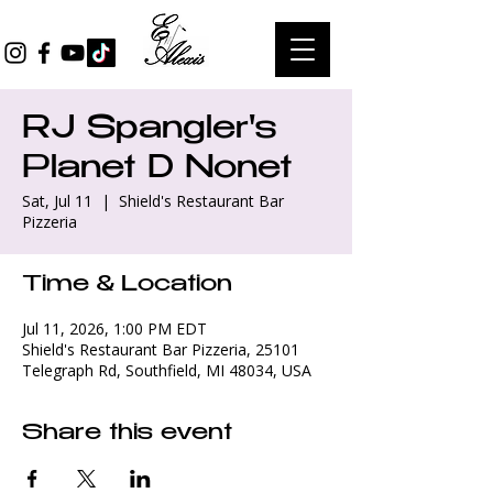
RJ Spangler's
Planet D Nonet
Sat, Jul 11
  |  
Shield's Restaurant Bar
Pizzeria
Time & Location
Jul 11, 2026, 1:00 PM EDT
Shield's Restaurant Bar Pizzeria, 25101
Telegraph Rd, Southfield, MI 48034, USA
Share this event