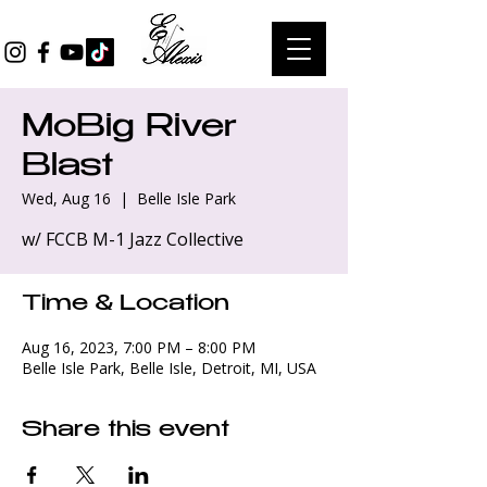
MoBig River
Blast
Wed, Aug 16
  |  
Belle Isle Park
w/ FCCB M-1 Jazz Collective
Time & Location
Aug 16, 2023, 7:00 PM – 8:00 PM
Belle Isle Park, Belle Isle, Detroit, MI, USA
Share this event