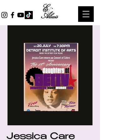
Jessica Care