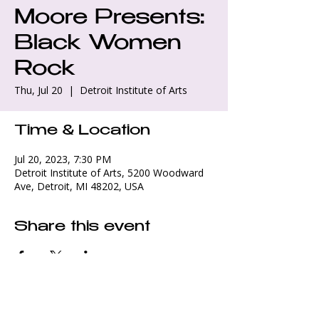
Moore Presents:
Black Women
Rock
Thu, Jul 20
  |  
Detroit Institute of Arts
Time & Location
Jul 20, 2023, 7:30 PM
Detroit Institute of Arts, 5200 Woodward
Ave, Detroit, MI 48202, USA
Share this event