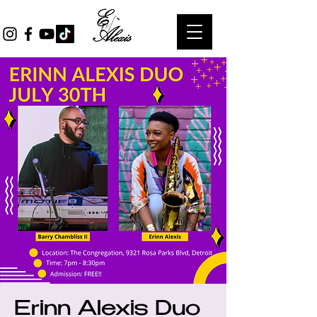
Erinn Alexis Duo