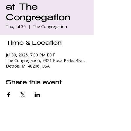
at The
Congregation
Thu, Jul 30
  |  
The Congregation
Time & Location
Jul 30, 2026, 7:00 PM EDT
The Congregation, 9321 Rosa Parks Blvd,
Detroit, MI 48206, USA
Share this event