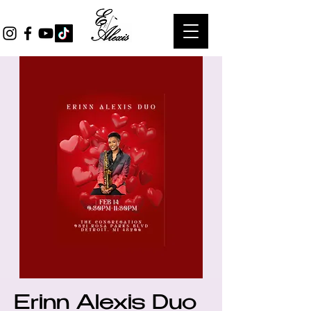
Erinn Alexis Duo