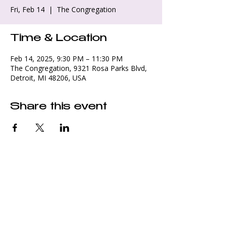
Fri, Feb 14
  |  
The Congregation
Time & Location
Feb 14, 2025, 9:30 PM – 11:30 PM
The Congregation, 9321 Rosa Parks Blvd,
Detroit, MI 48206, USA
Share this event