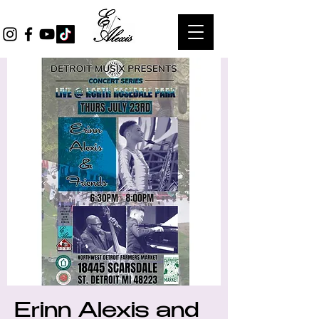
Erinn Alexis and