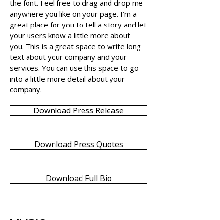
the font. Feel free to drag and drop me
anywhere you like on your page. I’m a
great place for you to tell a story and let
your users know a little more about
you. This is a great space to write long
text about your company and your
services. You can use this space to go
into a little more detail about your
company.
Download Press Release
Download Press Quotes
Download Full Bio