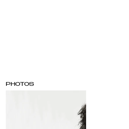
PHOTOS