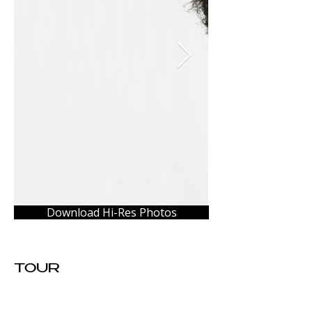
Download Hi-Res Photos
TOUR