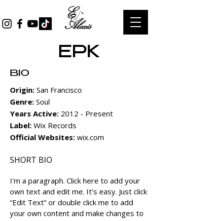
EPK
BIO
Origin:
San Francisco
Genre:
Soul
Years Active:
2012 - Present
Label:
Wix Records
Official Websites:
wix.com
SHORT BIO
I'm a paragraph.
Click here to add your
own text and edit me. It’s easy. Just click
“Edit Text” or double click me to add
your own content and make changes to