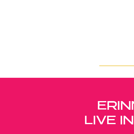
ERIN
LIVE 