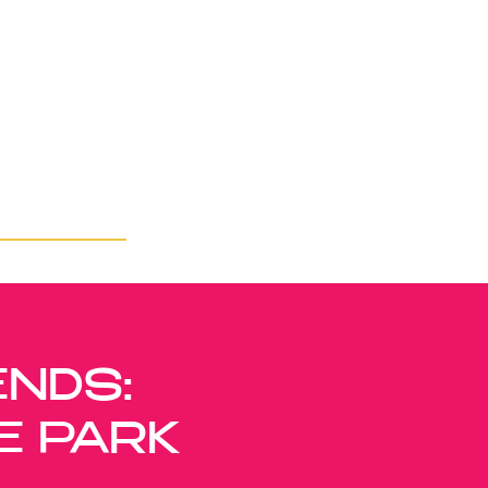
ENDS:
E PARK