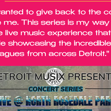
wanted to give back to the 
 me. This series is my way o
e live music experience tha
le showcasing the incredible
agues from across Detroit." 