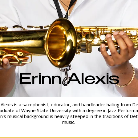
Erinn Alexis
 Alexis is a saxophonist, educator, and bandleader hailing from De
aduate of Wayne State University with a degree in Jazz Performa
nn’s musical background is heavily steeped in the traditions of Det
music.