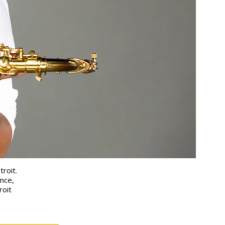
troit.
nce,
roit