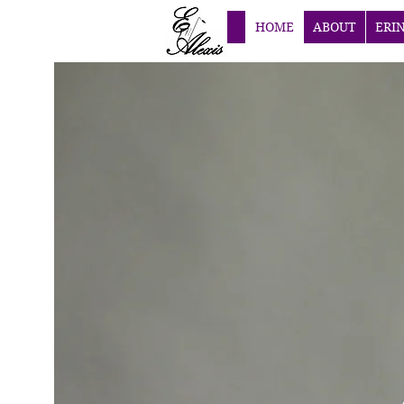
HOME
ABOUT
ERI