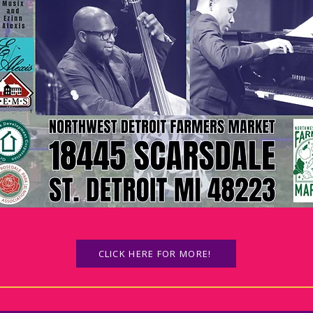
CLICK HERE FOR MORE!