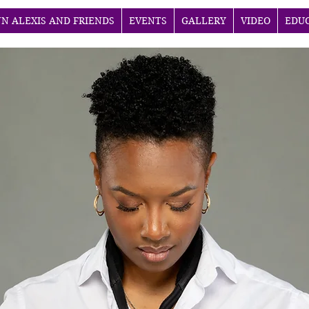
NN ALEXIS AND FRIENDS
EVENTS
GALLERY
VIDEO
EDU