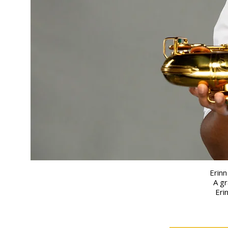
Erinn
A gr
Eri