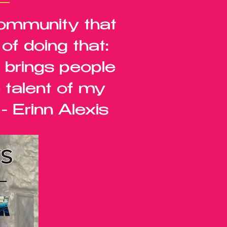
community that
f doing that:
t brings people
 talent of my
- Erinn Alexis