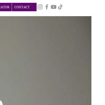
CATOR
CONTACT