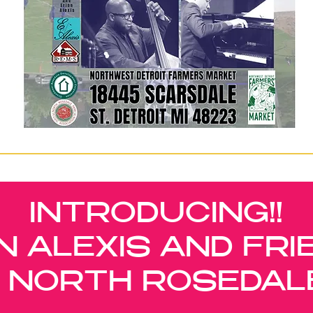
INTRODUCING!!
N ALEXIS AND FRI
IN NORTH ROSEDAL