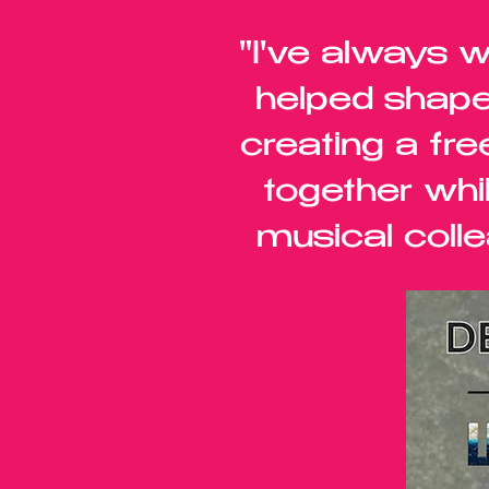
"I've always 
helped shape
creating a fre
together whi
musical colle